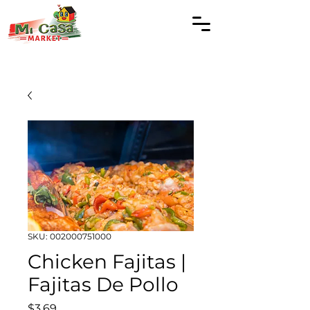
SKU: 002000751000
Chicken Fajitas |
Fajitas De Pollo
Price
$3.69