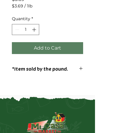
$3.69
/
1lb
$3.69
per
Quantity
*
1
Pound
Add to Cart
*Item sold by the pound.