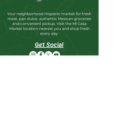
Your neighborhood Hispanic market for fresh
meat, pan dulce, authentic Mexican groceries
and convenient pickup. Visit the Mi Casa
Market location nearest you and shop fresh
every day
Get Social
Locations
Mi Casa Market Moses Lake
Address: 723 W 3rd Ave, Moses Lake, WA.
98837
8:00AM-9:00PM
Phone: (509)766-6933
Fax: (509)765-4643
Mi Casa Market Othello
Address: 535 S 1st Ave, Othello,
WA. 99344
8:00AM-9:00PM
Phone: (509)488-5330
Fax: (509)488-9082