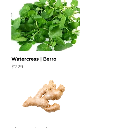
Watercress | Berro
Price
$2.29