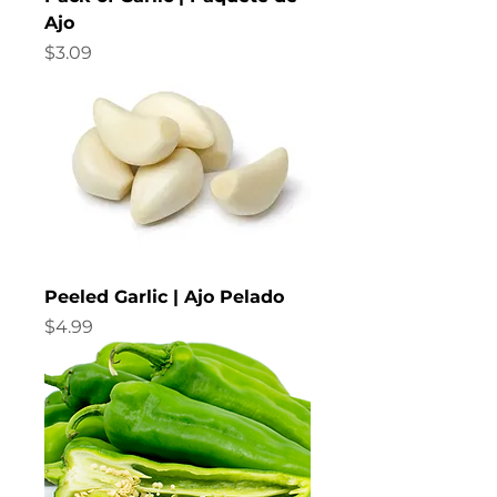
d
Ajo
Price
$3.09
Peeled Garlic | Ajo Pelado
Price
$4.99