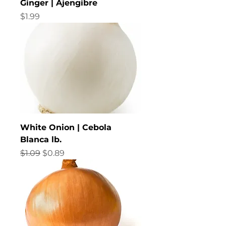
Ginger | Ajengibre
Price
$1.99
White Onion | Cebola
Blanca lb.
Regular Price
Sale Price
$1.09
$0.89