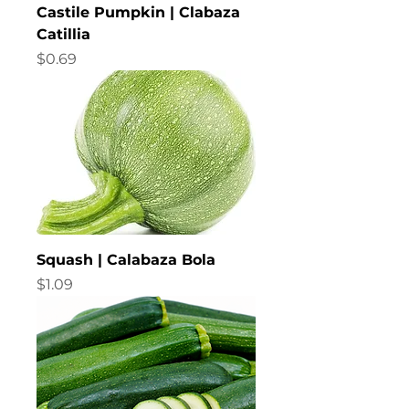
Castile Pumpkin | Clabaza
Catillia
Price
$0.69
Squash | Calabaza Bola
Price
$1.09