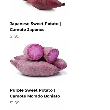
Japanese Sweet Potato |
Camote Japones
Price
$1.99
Purple Sweet Potato |
Camote Morado Boniato
Price
$1.09