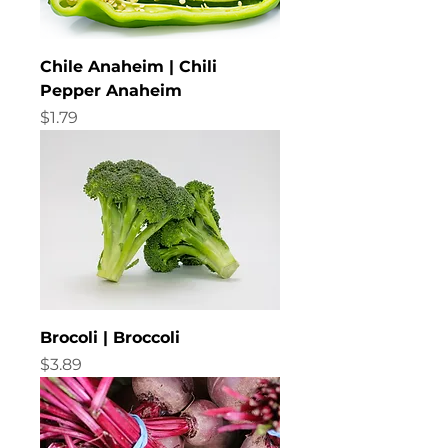
Chile Anaheim | Chili
Pepper Anaheim
Price
$1.79
Brocoli | Broccoli
Price
$3.89