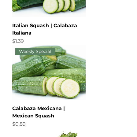
Italian Squash | Calabaza
Italiana
Price
$1.39
Weekly Special
Calabaza Mexicana |
Mexican Squash
Price
$0.89