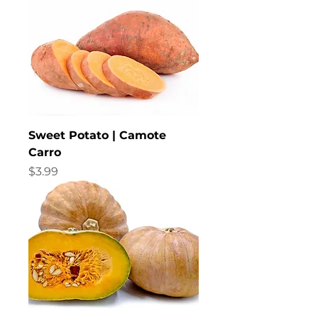
Sweet Potato | Camote
Carro
Price
$3.99