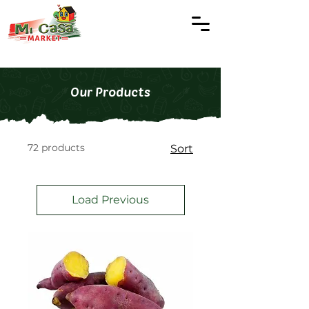
Our Products
72 products
Sort
Load Previous