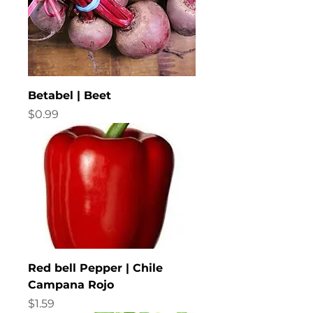
Betabel | Beet
Price
$0.99
Red bell Pepper | Chile
Campana Rojo
Price
$1.59